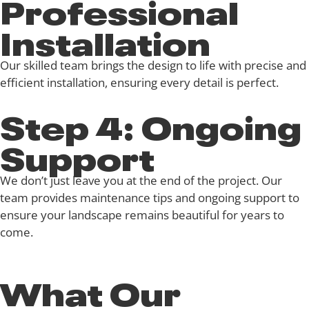
Professional
Installation
Our skilled team brings the design to life with precise and
efficient installation, ensuring every detail is perfect.
Step 4: Ongoing
Support
We don’t just leave you at the end of the project. Our
team provides maintenance tips and ongoing support to
ensure your landscape remains beautiful for years to
come.
What Our