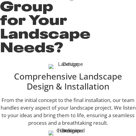
Group
for Your
Landscape
Needs?
Comprehensive Landscape
Design & Installation
From the initial concept to the final installation, our team
handles every aspect of your landscape project. We listen
to your ideas and bring them to life, ensuring a seamless
process and a breathtaking result.