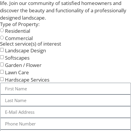
life. Join our community of satisfied homeowners and
discover the beauty and functionality of a professionally
designed landscape.
Type of Property:
Residential
Commercial
Select service(s) of interest
Landscape Design
Softscapes
Garden / Flower
Lawn Care
Hardscape Services