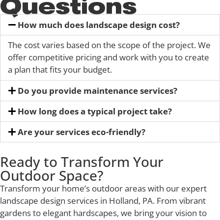
Questions
How much does landscape design cost?
The cost varies based on the scope of the project. We
offer competitive pricing and work with you to create
a plan that fits your budget.
Do you provide maintenance services?
How long does a typical project take?
Are your services eco-friendly?
Ready to Transform Your
Outdoor Space?
Transform your home’s outdoor areas with our expert
landscape design services in Holland, PA. From vibrant
gardens to elegant hardscapes, we bring your vision to