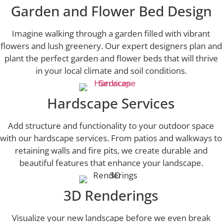
Garden and Flower Bed Design
Imagine walking through a garden filled with vibrant
flowers and lush greenery. Our expert designers plan and
plant the perfect garden and flower beds that will thrive
in your local climate and soil conditions.
Hardscape Services
Add structure and functionality to your outdoor space
with our hardscape services. From patios and walkways to
retaining walls and fire pits, we create durable and
beautiful features that enhance your landscape.
3D Renderings
Visualize your new landscape before we even break