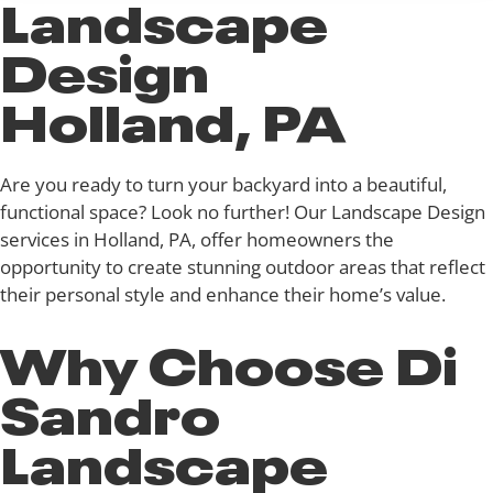
Landscape
Design
Holland, PA
Are you ready to turn your backyard into a beautiful,
functional space? Look no further! Our Landscape Design
services in Holland, PA, offer homeowners the
opportunity to create stunning outdoor areas that reflect
their personal style and enhance their home’s value.
Why Choose Di
Sandro
Landscape