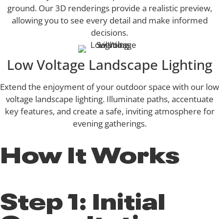
ground. Our 3D renderings provide a realistic preview,
allowing you to see every detail and make informed
decisions.
Low Voltage Landscape Lighting
Extend the enjoyment of your outdoor space with our low
voltage landscape lighting. Illuminate paths, accentuate
key features, and create a safe, inviting atmosphere for
evening gatherings.
How It Works
Step 1: Initial