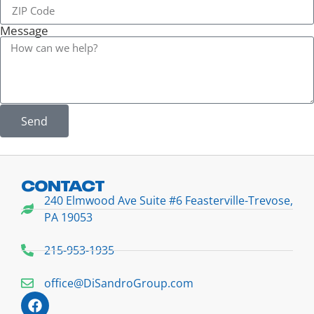
Message
Send
CONTACT
240 Elmwood Ave Suite #6 Feasterville-Trevose,
PA 19053
215-953-1935
office@DiSandroGroup.com