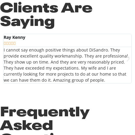
Clients Are
Saying
Ray Kenny
J
“





f
I cannot say enough positive things about DiSandro. They
f
provide excellent quality workmanship. They are professional.
They show up on time. And they are very reasonably priced.
They have exceeded my expectations. My wife and I are
currently looking for more projects to do at our home so that
we can have them do it. Amazing group of people.
Frequently
Asked