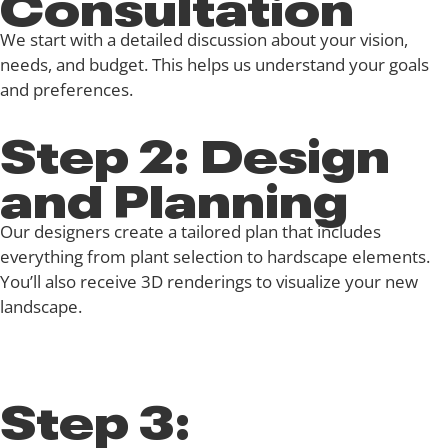
Consultation
We start with a detailed discussion about your vision,
needs, and budget. This helps us understand your goals
and preferences.
Step 2: Design
and Planning
Our designers create a tailored plan that includes
everything from plant selection to hardscape elements.
You’ll also receive 3D renderings to visualize your new
landscape.
Step 3: