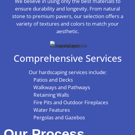
We believe in using only the best materials to
ensure durability and longevity. From natural
stone to premium pavers, our selection offers a
variety of textures and colors to match your
aesthetic.
Comprehensive Services
Our hardscaping services include:
Patios and Decks
Walkways and Pathways
Retaining Walls
Fire Pits and Outdoor Fireplaces
Water Features
Pergolas and Gazebos
Our Process