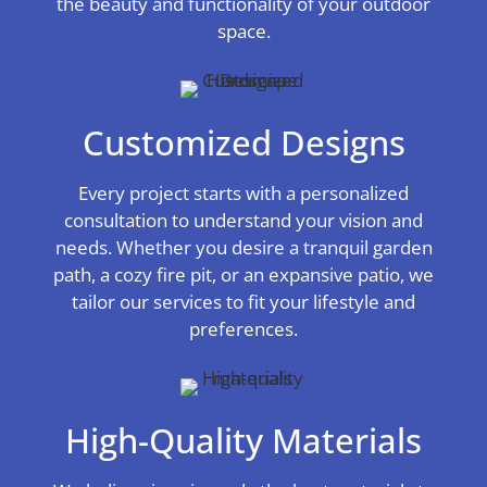
the beauty and functionality of your outdoor
space.
Customized Designs
Every project starts with a personalized
consultation to understand your vision and
needs. Whether you desire a tranquil garden
path, a cozy fire pit, or an expansive patio, we
tailor our services to fit your lifestyle and
preferences.
High-Quality Materials