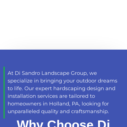
EXPERT HARDSCAPING
HOLLAND, PA
At Di Sandro Landscape Group, we
specialize in bringing your outdoor dreams
to life. Our expert hardscaping design and
installation services are tailored to
homeowners in Holland, PA, looking for
unparalleled quality and craftsmanship.
Why Choose Di