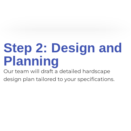
Step 2: Design and
Planning
Our team will draft a detailed hardscape
design plan tailored to your specifications.