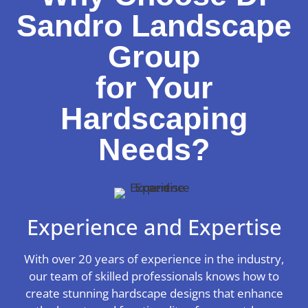
Sandro Landscape
Group
for Your
Hardscaping
Needs?
Experience and Expertise
With over 20 years of experience in the industry,
our team of skilled professionals knows how to
create stunning hardscape designs that enhance