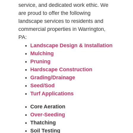
service, and dedicated work ethic. We
are proud to offer the following
landscape services to residents and
commercial properties in Warrington,
PA:
Landscape Design & Installation
Mulching
Pruning
Hardscape Construction
Grading/Drainage
Seed/Sod
Turf Applications
Core Aeration
Over-Seeding
Thatching
Soil Testing