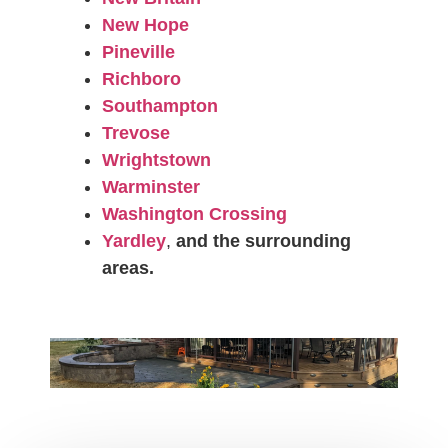
New Hope
Pineville
Richboro
Southampton
Trevose
Wrightstown
Warminster
Washington Crossing
Yardley
,
and the surrounding
areas.