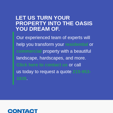
LET US TURN YOUR
PROPERTY INTO THE OASIS
YOU DREAM OF.
Our experienced team of experts will
help you transform your
residential
or
commercial
property with a beautiful
landscape, hardscapes, and more.
Click here to contact us
or call
us today to request a quote
215-953-
1935
.
CONTACT