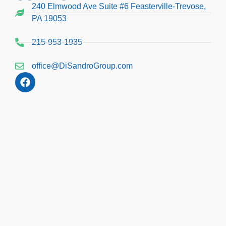
240 Elmwood Ave Suite #6 Feasterville-Trevose,
PA 19053
215-953-1935
office@DiSandroGroup.com