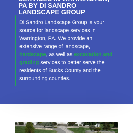
PA BY DI SANDRO
LANDSCAPE GROUP
Di Sandro Landscape Group is your
source for landscape services in
Warrington, PA. We provide an
extensive range of landscape,
hardscape
, as well as
excavation and
grading
services to better serve the
residents of Bucks County and the
surrounding counties.