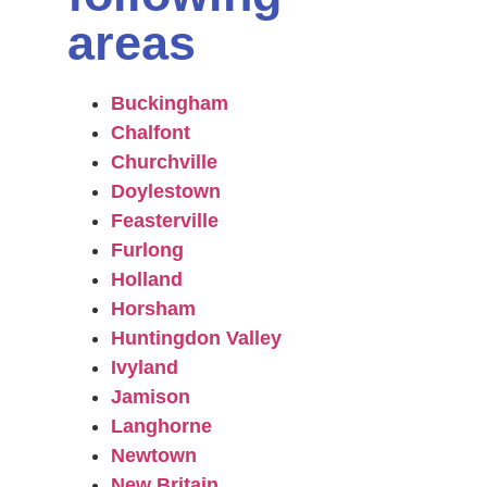
areas
Buckingham
Chalfont
Churchville
Doylestown
Feasterville
Furlong
Holland
Horsham
Huntingdon Valley
Ivyland
Jamison
Langhorne
Newtown
New Britain