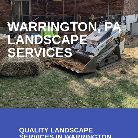
WARRINGTON, PA
LANDSCAPE
SERVICES
QUALITY LANDSCAPE
SERVICES IN WARRINGTON,