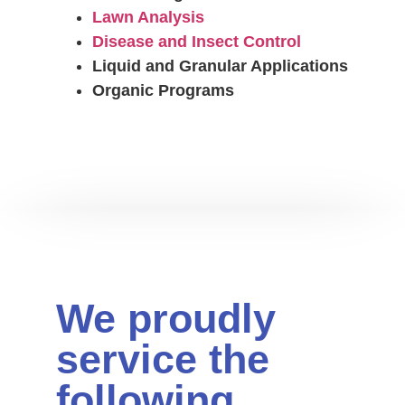
Lawn Analysis
Disease and Insect Control
Liquid and Granular Applications
Organic Programs
We proudly
service the
following