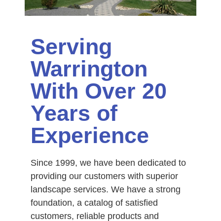
Serving
Warrington
With Over 20
Years of
Experience
Since 1999, we have been dedicated to
providing our customers with superior
landscape services. We have a strong
foundation, a catalog of satisfied
customers, reliable products and