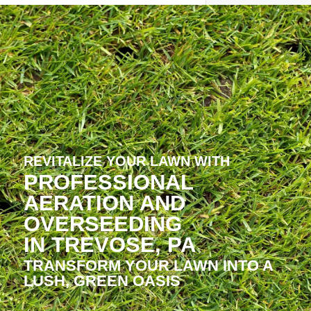
REVITALIZE YOUR LAWN WITH
PROFESSIONAL
AERATION AND
OVERSEEDING
IN TREVOSE, PA
TRANSFORM YOUR LAWN INTO A
LUSH, GREEN OASIS