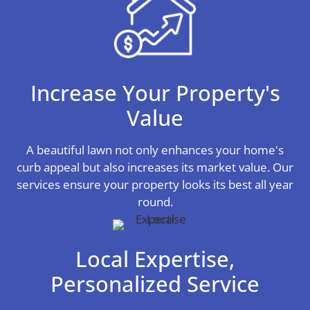
Increase Your Property's
Value
A beautiful lawn not only enhances your home's
curb appeal but also increases its market value. Our
services ensure your property looks its best all year
round.
Local Expertise,
Personalized Service