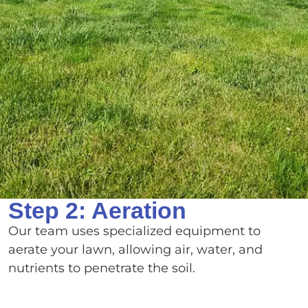
Step 2: Aeration
Our team uses specialized equipment to
aerate your lawn, allowing air, water, and
nutrients to penetrate the soil.