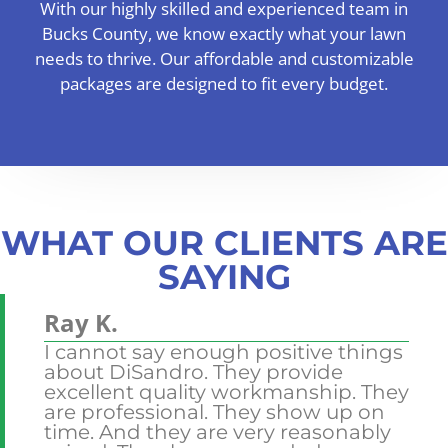
With our highly skilled and experienced team in
Bucks County, we know exactly what your lawn
needs to thrive. Our affordable and customizable
packages are designed to fit every budget.
WHAT OUR CLIENTS ARE
SAYING
Ray K.
Jo
I cannot say enough positive things
I 
about DiSandro. They provide
gr
excellent quality workmanship. They
ya
the
are professional. They show up on
ou
rn
time. And they are very reasonably
us
ll