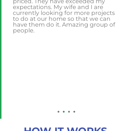
priced. They have exceeded my
expectations. My wife and I are
currently looking for more projects
to do at our home so that we can
l.
have them do it. Amazing group of
people.
is
are
 he
ork
ask
ng
HOW IT WORKS