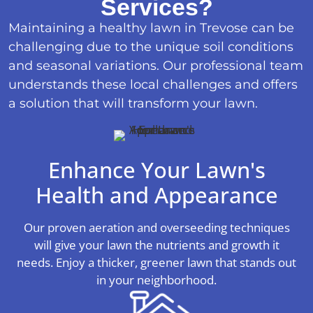
Services?
Maintaining a healthy lawn in Trevose can be
challenging due to the unique soil conditions
and seasonal variations. Our professional team
understands these local challenges and offers
a solution that will transform your lawn.
Enhance Your Lawn's
Health and Appearance
Our proven aeration and overseeding techniques
will give your lawn the nutrients and growth it
needs. Enjoy a thicker, greener lawn that stands out
in your neighborhood.