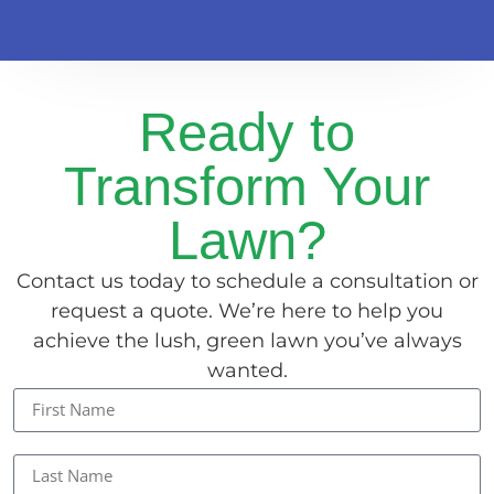
Ready to
Transform Your
Lawn?
Contact us today to schedule a consultation or
request a quote. We’re here to help you
achieve the lush, green lawn you’ve always
wanted.