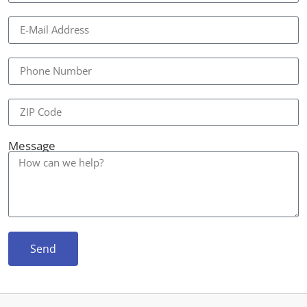
Message
Send