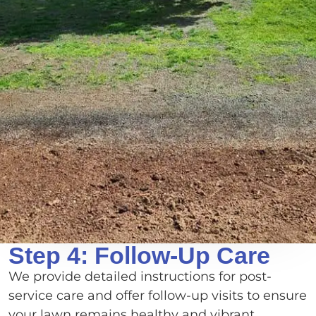
Step 4: Follow-Up Care
We provide detailed instructions for post-
service care and offer follow-up visits to ensure
your lawn remains healthy and vibrant.