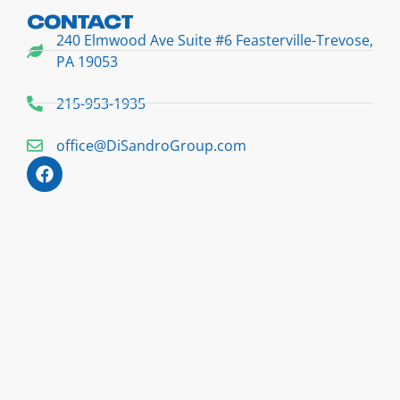
CONTACT
240 Elmwood Ave Suite #6 Feasterville-Trevose,
PA 19053
215-953-1935
office@DiSandroGroup.com