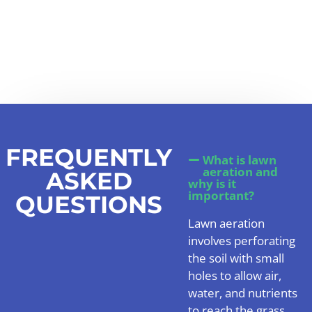
FREQUENTLY
What is lawn
aeration and
ASKED
why is it
important?
QUESTIONS
Lawn aeration
involves perforating
the soil with small
holes to allow air,
water, and nutrients
to reach the grass