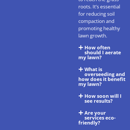
roots. It’s essential
for reducing soil
compaction and
promoting healthy
lawn growth.
How often
should I aerate
my lawn?
What is
overseeding and
how does it benefit
my lawn?
How soon will I
see results?
Are your
services eco-
friendly?