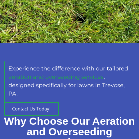
Experience the difference with our tailored
aeration and overseeding services
,
designed specifically for lawns in Trevose,
PA.
Contact Us Today!
Why Choose Our Aeration
and Overseeding