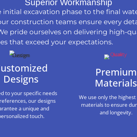
Superior Workmanship
initial excavation phase to the final wat
our construction teams ensure every detai
We pride ourselves on delivering high-qua
es that exceed your expectations.
ustomized
Premium
Designs
Material
ed to your specific needs
We use only the highest 
references, our designs
materials to ensure dura
arantee a unique and
and longevity.
personalized touch.