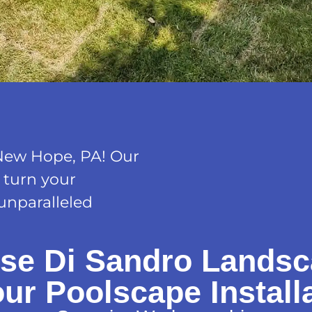
New Hope, PA! Our
o turn your
 unparalleled
se Di Sandro Landsc
our Poolscape Install