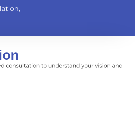
ation,
ion
ed consultation to understand your vision and