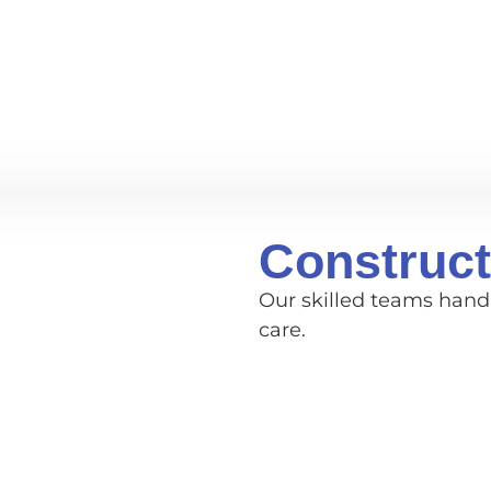
Construct
Our skilled teams handl
care.