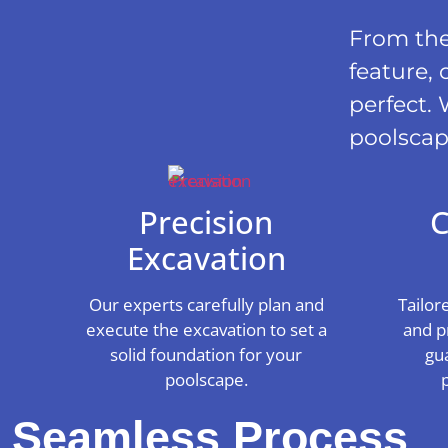
From the 
feature, 
perfect. 
poolscap
Precision
C
Excavation
Our experts carefully plan and
Tailor
execute the excavation to set a
and p
solid foundation for your
gu
poolscape.
Seamless Process