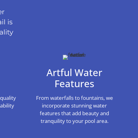
er
l is
lity
Artful Water
s
Features
quality
From waterfalls to fountains, we
bility
incorporate stunning water
features that add beauty and
tranquility to your pool area.