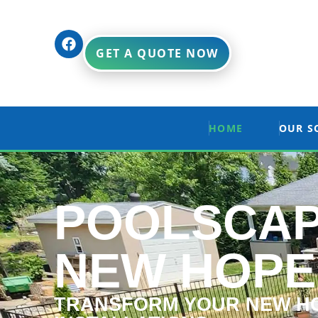
GET A QUOTE NOW
HOME
OUR S
POOLSCAP
NEW HOPE
TRANSFORM YOUR NEW HO