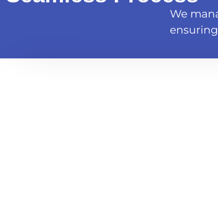
We manag
ensuring