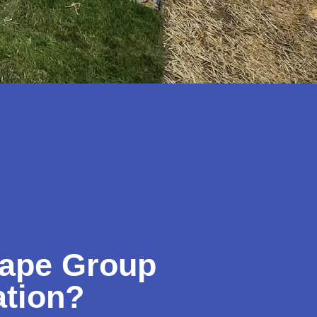
ape Group
ation?