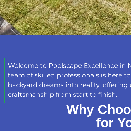
Welcome to Poolscape Excellence in 
team of skilled professionals is here t
backyard dreams into reality, offering
craftsmanship from start to finish.
Why Choo
for Y