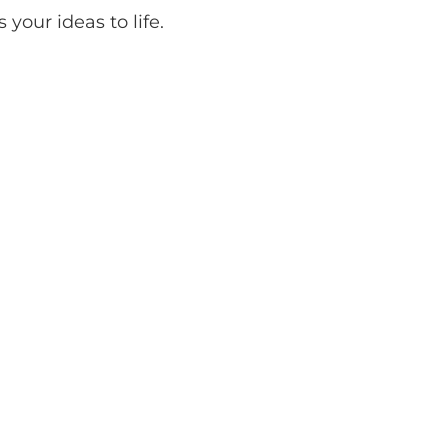
your ideas to life.