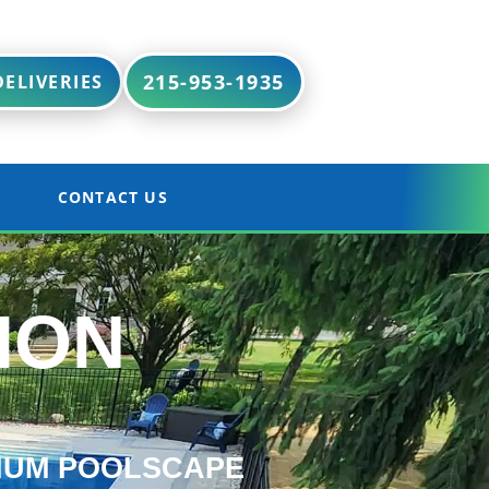
215-953-1935
ELIVERIES
G
CONTACT US
ION
IUM POOLSCAPE