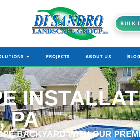
BULK D
OLUTIONS
PROJECTS
ABOUT US
BLO
E INSTALLAT
, PA
PE BACKYARD WITH OUR PREM