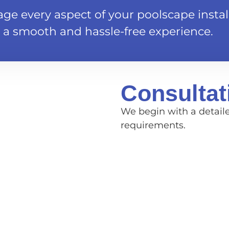
e every aspect of your poolscape install
 a smooth and hassle-free experience.
Consultat
We begin with a detail
requirements.