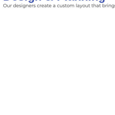
Our designers create a custom layout that brings 