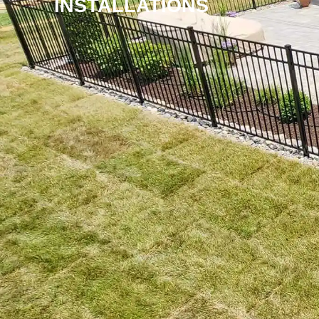
INSTALLATIONS