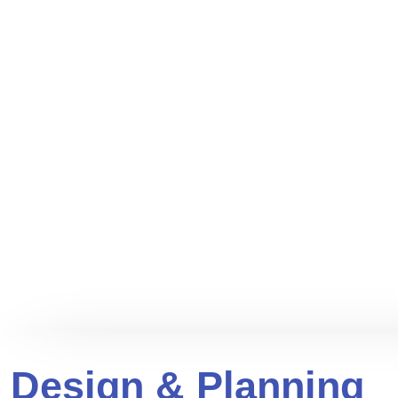
Design & Planning