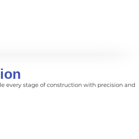
ion
e every stage of construction with precision and