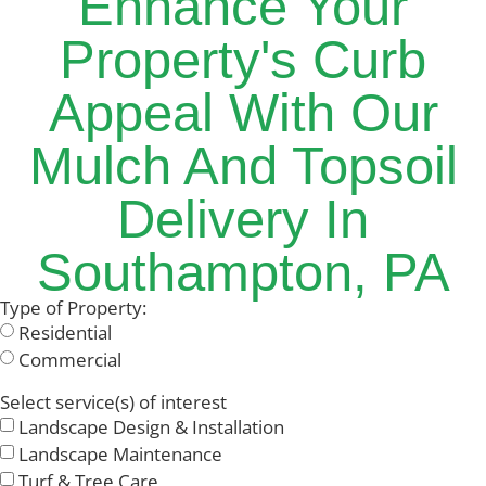
Enhance Your
Property's Curb
Appeal With Our
Mulch And Topsoil
Delivery In
Southampton, PA
Type of Property:
Residential
Commercial
Select service(s) of interest
Landscape Design & Installation
Landscape Maintenance
Turf & Tree Care