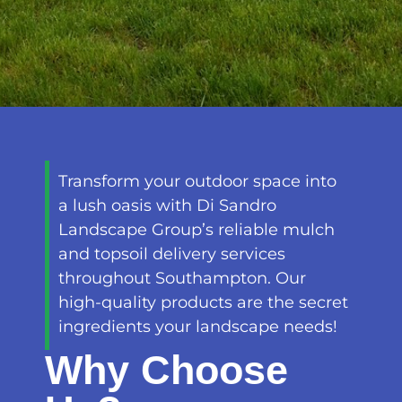
Transform your outdoor space into
a lush oasis with Di Sandro
Landscape Group’s reliable mulch
and topsoil delivery services
throughout Southampton. Our
high-quality products are the secret
ingredients your landscape needs!
Why Choose