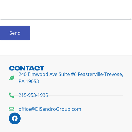
Send
CONTACT
240 Elmwood Ave Suite #6 Feasterville-Trevose,
PA 19053
215-953-1935
office@DiSandroGroup.com