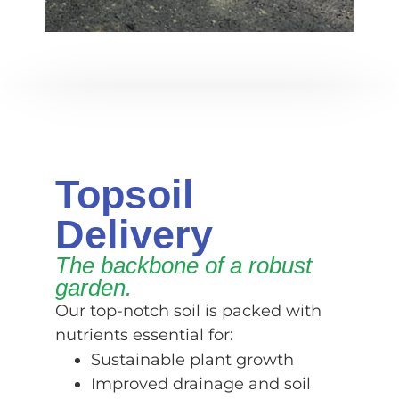
Topsoil
Delivery
The backbone of a robust
garden.
Our top-notch soil is packed with
nutrients essential for:
Sustainable plant growth
Improved drainage and soil