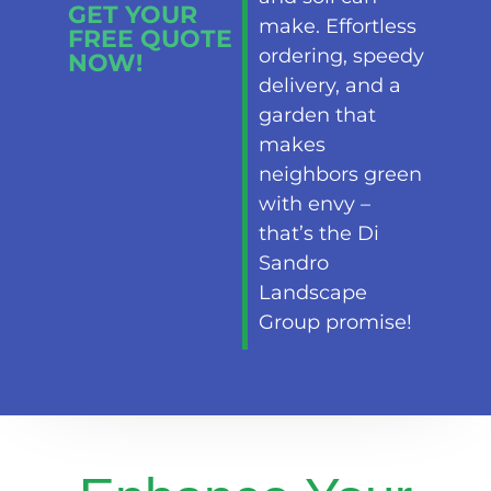
GET YOUR
make. Effortless
FREE QUOTE
ordering, speedy
NOW!
delivery, and a
garden that
makes
neighbors green
with envy –
that’s the Di
Sandro
Landscape
Group promise!