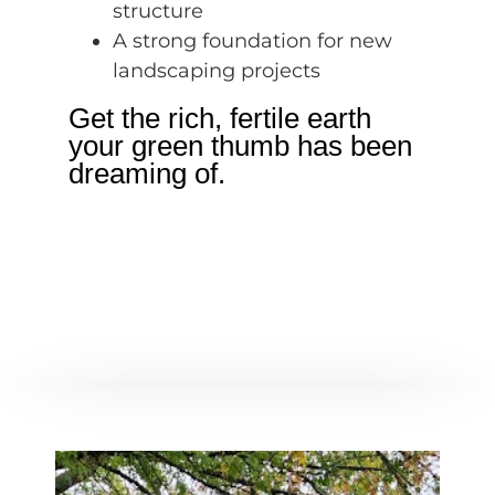
structure
A strong foundation for new
landscaping projects
Get the rich, fertile earth
your green thumb has been
dreaming of.