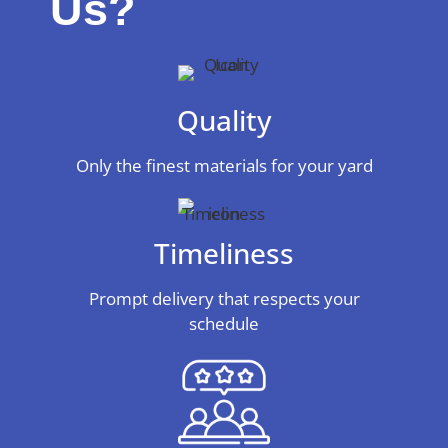
Us?
Quality
Only the finest materials for your yard
Timeliness
Prompt delivery that respects your
schedule