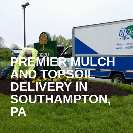
PREMIER MULCH
AND TOPSOIL
DELIVERY IN
SOUTHAMPTON,
PA