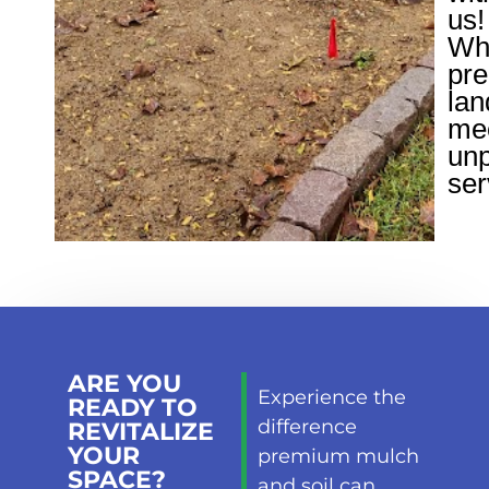
us!
Wh
pr
lan
me
unp
ser
ARE YOU
Experience the
READY TO
difference
REVITALIZE
YOUR
premium mulch
SPACE?
and soil can