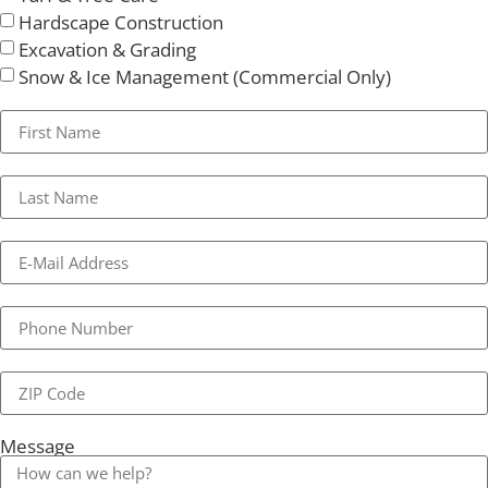
Hardscape Construction
Excavation & Grading
Snow & Ice Management (Commercial Only)
Message