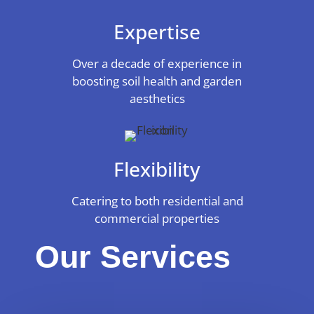
Expertise
Over a decade of experience in
boosting soil health and garden
aesthetics
Flexibility
Catering to both residential and
commercial properties
Our Services