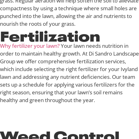
grass. Regular aeration will help soften the soil to alleviate
compactness by using a technique where small holes are
punched into the lawn, allowing the air and nutrients to
nourish the roots of your grass.
Fertilization
Why fertilizer your lawn?
Your lawn needs nutrition in
order to maintain healthy growth. At Di Sandro Landscape
Group we offer comprehensive fertilization services,
which include selecting the right fertilizer for your Ivyland
lawn and addressing any nutrient deficiencies. Our team
sets up a schedule for applying various fertilizers for the
right season, ensuring that your lawn’s soil remains
healthy and green throughout the year.
Weed Control