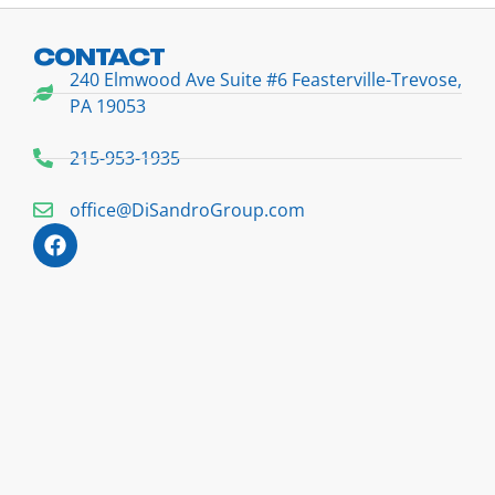
CONTACT
240 Elmwood Ave Suite #6 Feasterville-Trevose,
PA 19053
215-953-1935
office@DiSandroGroup.com