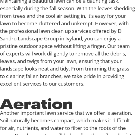
Maintaining a beautiful lawn can be a daunting task,
especially during the fall season. With the leaves shedding
from trees and the cool air setting in, it’s easy for your
lawn to become cluttered and unkempt. However, with
the professional lawn clean up services offered by Di
Sandro Landscape Group in Ivyland, you can enjoy a
pristine outdoor space without lifting a finger. Our team
of experts will work diligently to remove all the debris,
leaves, and twigs from your lawn, ensuring that your
landscape looks neat and tidy. From trimming the grass
to clearing fallen branches, we take pride in providing
excellent services to our customers.
Aeration
Another important lawn service that we offer is aeration.
Soil naturally becomes compact, which makes it difficult
for air, nutrients, and water to filter to the roots of the