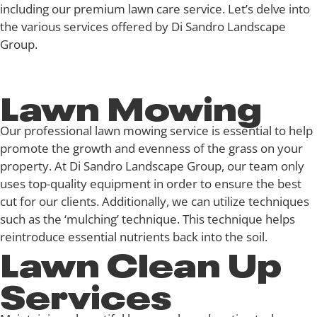
including our premium lawn care service. Let’s delve into
the various services offered by Di Sandro Landscape
Group.
Lawn Mowing
Our
professional lawn mowing service
is essential to help
promote the growth and evenness of the grass on your
property. At Di Sandro Landscape Group, our team only
uses top-quality equipment in order to ensure the best
cut for our clients. Additionally, we can utilize techniques
such as the ‘mulching’ technique. This technique helps
reintroduce essential nutrients back into the soil.
Lawn Clean Up
Services