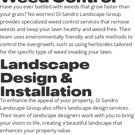
Have you ever battled with weeds that grow faster than
your grass? No worries! Di Sandro Landscape Group
provides specialized weed control services that remove
weeds and keep your lawn healthy and weed-free. Their
team uses environmentally friendly and safe methods to
control the overgrowth, such as using herbicides tailored
for the specific type of weed invading your lawn.
Landscape
Design &
Installation
To enhance the appeal of your property, Di Sandro
Landscape Group also offers landscape design services.
Their team of landscape designers work with you to bring
your vision to life, creating a beautiful landscape that
enhances your property value.