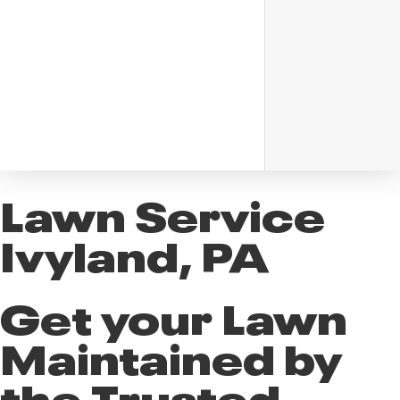
Lawn Service
Ivyland, PA
Get your Lawn
Maintained by
the Trusted