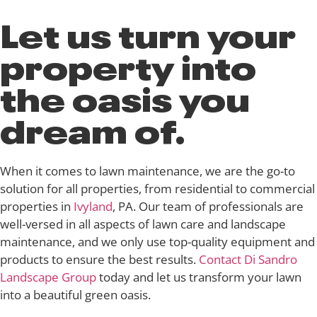
Let us turn your
property into
the oasis you
dream of.
When it comes to lawn maintenance, we are the go-to
solution for all properties, from residential to commercial
properties in
Ivyland
, PA. Our team of professionals are
well-versed in all aspects of lawn care and landscape
maintenance, and we only use top-quality equipment and
products to ensure the best results.
Contact Di Sandro
Landscape Group
today and let us transform your lawn
into a beautiful green oasis.