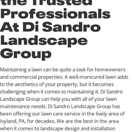
Professionals
At Di Sandro
Landscape
Group
Maintaining a lawn can be quite a task for homeowners
and commercial properties. A well-manicured lawn adds
to the aesthetics of your property, but it becomes
challenging when it comes to maintaining it. Di Sandro
Landscape Group can help you with all of your lawn
maintenance needs. Di Sandro Landscape Group has
been offering our lawn care service in the lively area of
Ivyland, PA, for decades. We are the best in the area
when it comes to landscape design and installation