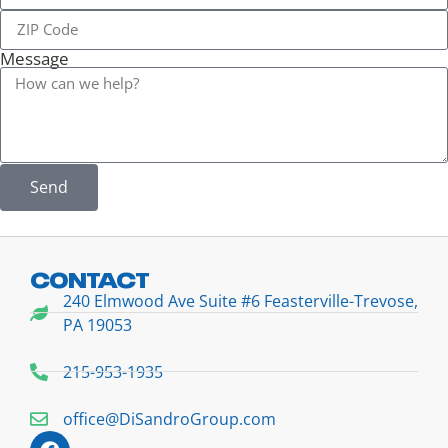
Message
Send
CONTACT
240 Elmwood Ave Suite #6 Feasterville-Trevose,
PA 19053
215-953-1935
office@DiSandroGroup.com