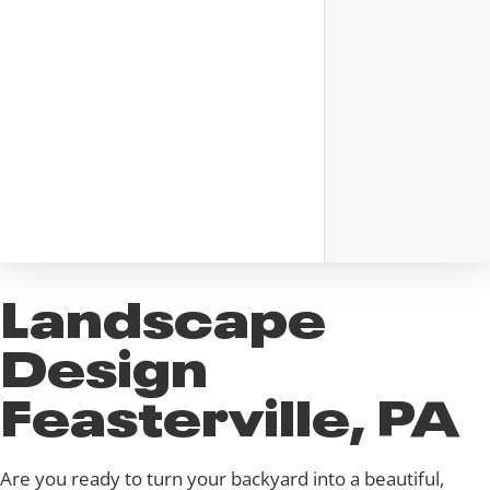
Landscape
Design
Feasterville, PA
Are you ready to turn your backyard into a beautiful,