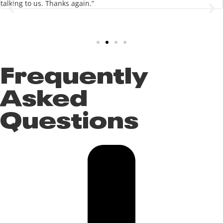
talking to us. Thanks again.”
Frequently
Asked
Questions