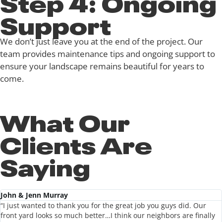
Step 4: Ongoing
Support
We don’t just leave you at the end of the project. Our
team provides maintenance tips and ongoing support to
ensure your landscape remains beautiful for years to
come.
What Our
Clients Are
Saying
John & Jenn Murray
“I just wanted to thank you for the great job you guys did. Our
front yard looks so much better…I think our neighbors are finally