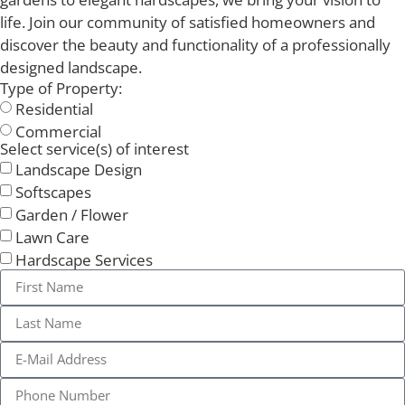
life. Join our community of satisfied homeowners and
discover the beauty and functionality of a professionally
designed landscape.
Type of Property:
Residential
Commercial
Select service(s) of interest
Landscape Design
Softscapes
Garden / Flower
Lawn Care
Hardscape Services