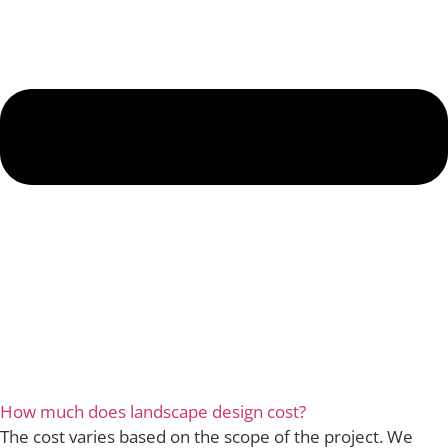
How much does landscape design cost?
The cost varies based on the scope of the project. We