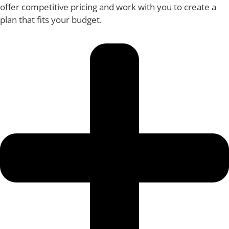
offer competitive pricing and work with you to create a
plan that fits your budget.