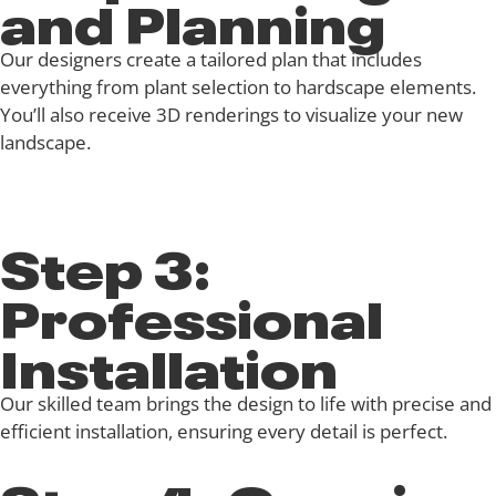
and Planning
Our designers create a tailored plan that includes
everything from plant selection to hardscape elements.
You’ll also receive 3D renderings to visualize your new
landscape.
Step 3:
Professional
Installation
Our skilled team brings the design to life with precise and
efficient installation, ensuring every detail is perfect.