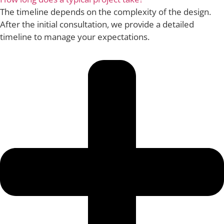
The timeline depends on the complexity of the design.
After the initial consultation, we provide a detailed
timeline to manage your expectations.