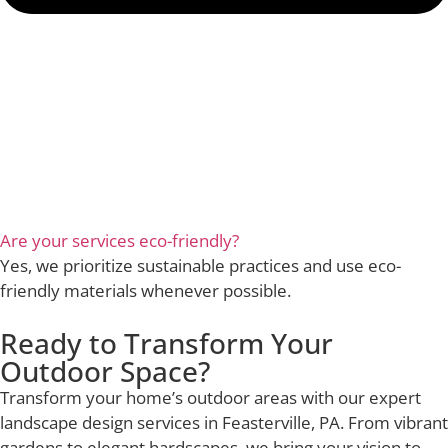
Are your services eco-friendly?
Yes, we prioritize sustainable practices and use eco-
friendly materials whenever possible.
Ready to Transform Your
Outdoor Space?
Transform your home’s outdoor areas with our expert
landscape design services in Feasterville, PA. From vibrant
gardens to elegant hardscapes, we bring your vision to