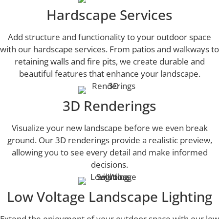
Hardscape Services
Add structure and functionality to your outdoor space
with our hardscape services. From patios and walkways to
retaining walls and fire pits, we create durable and
beautiful features that enhance your landscape.
3D Renderings
Visualize your new landscape before we even break
ground. Our 3D renderings provide a realistic preview,
allowing you to see every detail and make informed
decisions.
Low Voltage Landscape Lighting
Extend the enjoyment of your outdoor space with our low