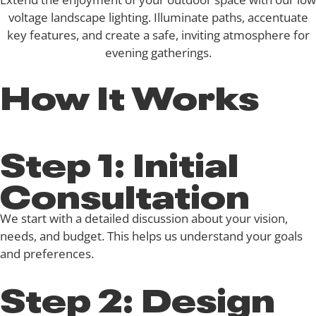
voltage landscape lighting. Illuminate paths, accentuate
key features, and create a safe, inviting atmosphere for
evening gatherings.
How It Works
Step 1: Initial
Consultation
We start with a detailed discussion about your vision,
needs, and budget. This helps us understand your goals
and preferences.
Step 2: Design