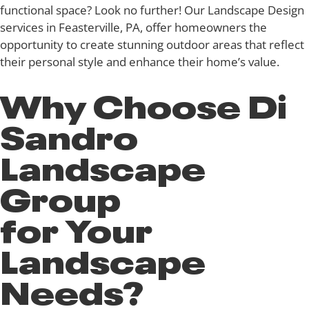
functional space? Look no further! Our Landscape Design
services in Feasterville, PA, offer homeowners the
opportunity to create stunning outdoor areas that reflect
their personal style and enhance their home’s value.
Why Choose Di
Sandro
Landscape
Group
for Your
Landscape
Needs?