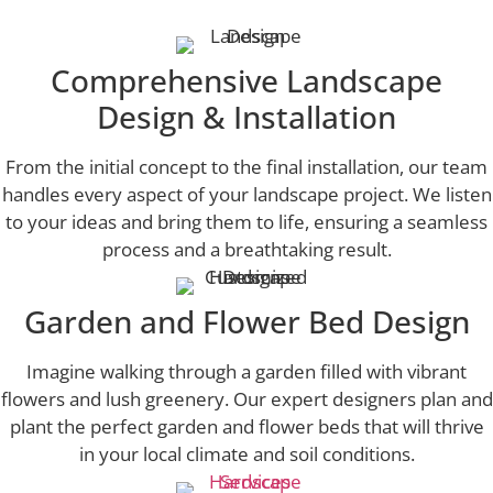
Comprehensive Landscape
Design & Installation
From the initial concept to the final installation, our team
handles every aspect of your landscape project. We listen
to your ideas and bring them to life, ensuring a seamless
process and a breathtaking result.
Garden and Flower Bed Design
Imagine walking through a garden filled with vibrant
flowers and lush greenery. Our expert designers plan and
plant the perfect garden and flower beds that will thrive
in your local climate and soil conditions.