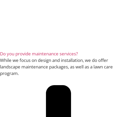
Do you provide maintenance services?
While we focus on design and installation, we do offer
landscape maintenance packages, as well as a lawn care
program.